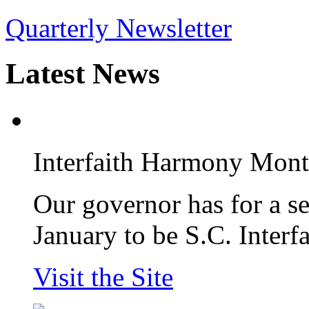
Quarterly Newsletter
Latest
News
Interfaith Harmony Mon
Our governor has for a s
January to be S.C. Inter
Visit the Site