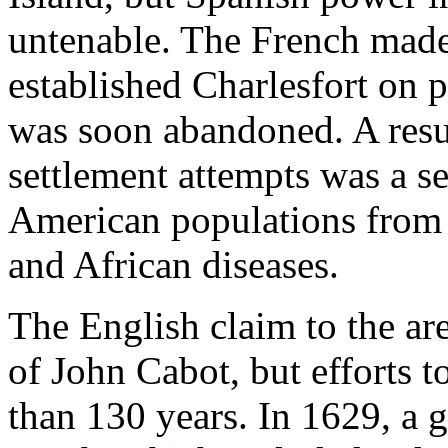
untenable. The French made
established Charlesfort on pr
was soon abandoned. A resul
settlement attempts was a s
American populations from 
and African diseases.
The English claim to the ar
of John Cabot, but efforts t
than 130 years. In 1629, a 