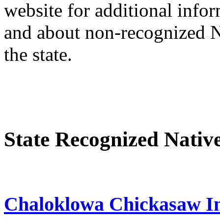
website for additional infor
and about non-recognized Na
the state.
State Recognized Nativ
Chaloklowa Chickasaw In