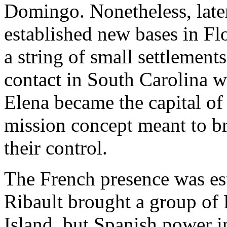
Domingo. Nonetheless, later
established new bases in Fl
a string of small settlement
contact in South Carolina w
Elena became the capital of 
mission concept meant to br
their control.
The French presence was es
Ribault brought a group of
Island, but Spanish power i