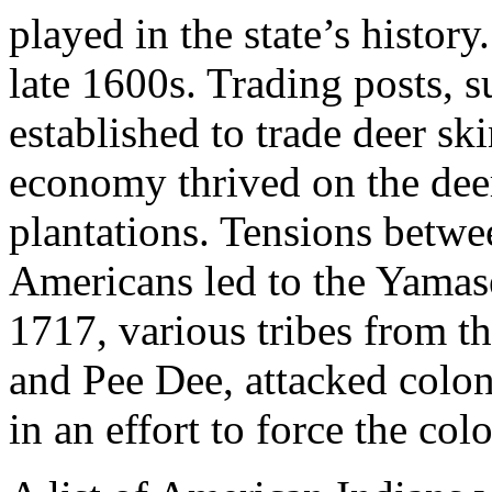
played in the state’s history
late 1600s. Trading posts, 
established to trade deer sk
economy thrived on the deer
plantations. Tensions betwe
Americans led to the Yama
1717, various tribes from t
and Pee Dee, attacked colon
in an effort to force the colo