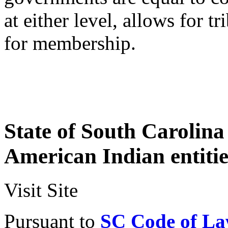
at either level, allows for t
for membership.
State of South Carolin
American Indian entitie
Visit Site
Pursuant to
SC Code of Law