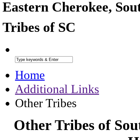
Eastern Cherokee, Sou
Tribes of SC
Home
Additional Links
Other Tribes
Other Tribes of Sou