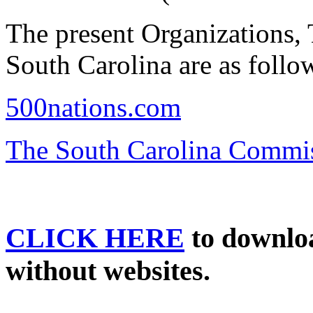
The present Organizations, T
South Carolina are as follo
500nations.com
The South Carolina Commiss
CLICK HERE
to download
without websites.