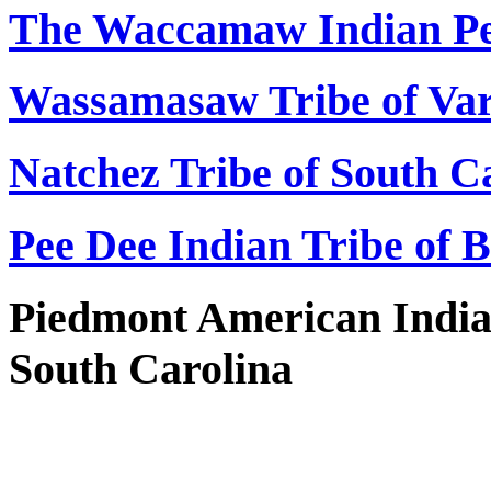
The Waccamaw Indian Pe
Wassamasaw Tribe of Var
Natchez Tribe of South C
Pee Dee Indian Tribe of 
Piedmont American India
South Carolina