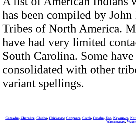
A list of American Indians 
has been compiled by John 
Tribes of North America. Man
have had very limited conta
South Carolina. Some have 
consolidated with other tr
variant spellings.
Catawba
,
Cherokee
,
Chiaha
,
Chickasaw
,
Congaree
,
Creek
,
Cusabo
,
Eno
,
Keyauwee
,
Nat
Wassamasaw
,
Water