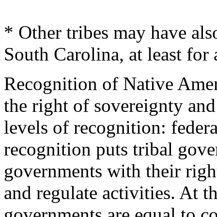
* Other tribes may have also
South Carolina, at least for 
Recognition of Native Amer
the right of sovereignty an
levels of recognition: federa
recognition puts tribal gove
governments with their righ
and regulate activities. At th
governments are equal to c