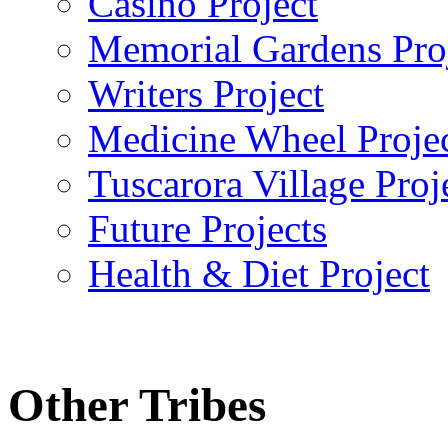
Casino Project
Memorial Gardens Pro
Writers Project
Medicine Wheel Proje
Tuscarora Village Proj
Future Projects
Health & Diet Project
Other Tribes