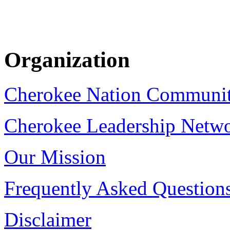
Organization
Cherokee Nation Communi
Cherokee Leadership Netw
Our Mission
Frequently Asked Question
Disclaimer