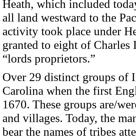
Heath, which included toda
all land westward to the Pa
activity took place under H
granted to eight of Charles 
“lords proprietors.”
Over 29 distinct groups of 
Carolina when the first Eng
1670. These groups are/were
and villages. Today, the ma
bear the names of tribes atte