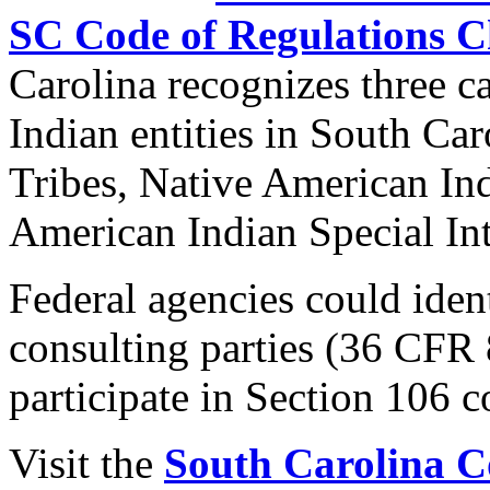
SC Code of Regulations C
Carolina recognizes three c
Indian entities in South Ca
Tribes, Native American In
American Indian Special Int
Federal agencies could ident
consulting parties (36 CFR 
participate in Section 106 c
Visit the
South Carolina C