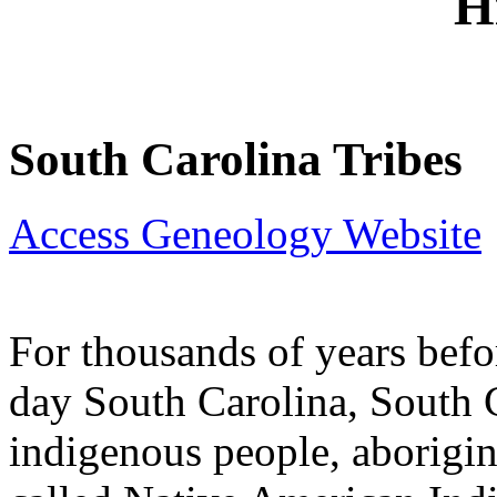
H
South Carolina Tribes
Access Geneology Website
For thousands of years befo
day South Carolina, South 
indigenous people, aborigin