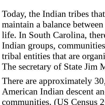
Today, the Indian tribes tha
maintain a balance between
life. In South Carolina, th
Indian groups, communities,
tribal entities that are orga
The secretary of State Jim M
There are approximately 30
American Indian descent and 
communities. (US Census 