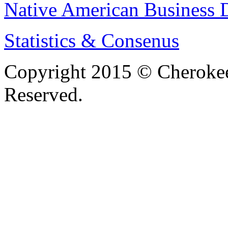
Native American Business D
Statistics & Consenus
Copyright 2015 © Cherokee
Reserved.