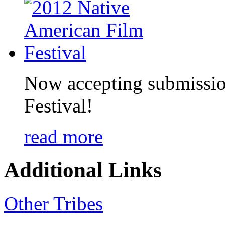
Now accepting submissio
Festival!
read more
Additional Links
Other Tribes