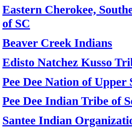
Eastern Cherokee, Southe
of SC
Beaver Creek Indians
Edisto Natchez Kusso Tri
Pee Dee Nation of Upper 
Pee Dee Indian Tribe of 
Santee Indian Organizati