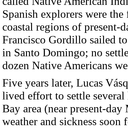
called Native American Ind
Spanish explorers were the 
coastal regions of present-
Francisco Gordillo sailed to
in Santo Domingo; no settl
dozen Native Americans wer
Five years later, Lucas Vás
lived effort to settle sever
Bay area (near present-day 
weather and sickness soon f