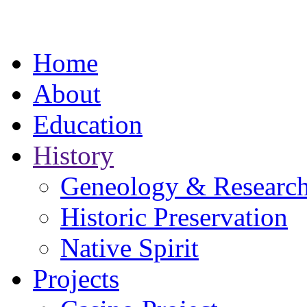
Home
About
Education
History
Geneology & Researc
Historic Preservation
Native Spirit
Projects