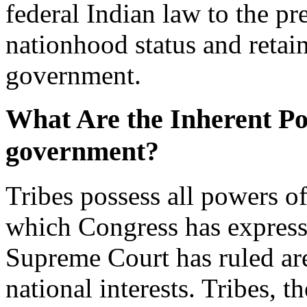
federal Indian law to the pr
nationhood status and retain
government.
What Are the Inherent Pow
government?
Tribes possess all powers o
which Congress has express
Supreme Court has ruled are
national interests. Tribes, t