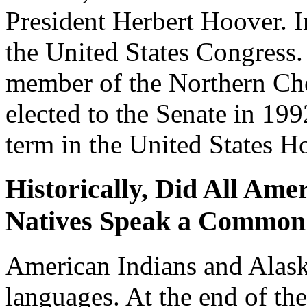
President Herbert Hoover. I
the United States Congress
member of the Northern Ch
elected to the Senate in 199
term in the United States H
Historically, Did All Ame
Natives Speak a Common
American Indians and Alask
languages. At the end of th