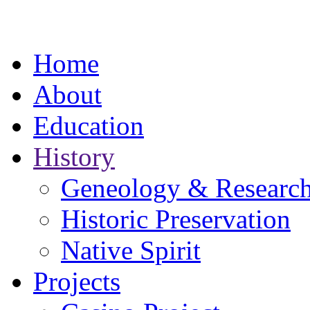
Home
About
Education
History
Geneology & Researc
Historic Preservation
Native Spirit
Projects