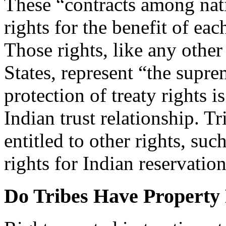
These “contracts among nati
rights for the benefit of eac
Those rights, like any other
States, represent “the supre
protection of treaty rights is
Indian trust relationship. Tr
entitled to other rights, su
rights for Indian reservation
Do Tribes Have Property