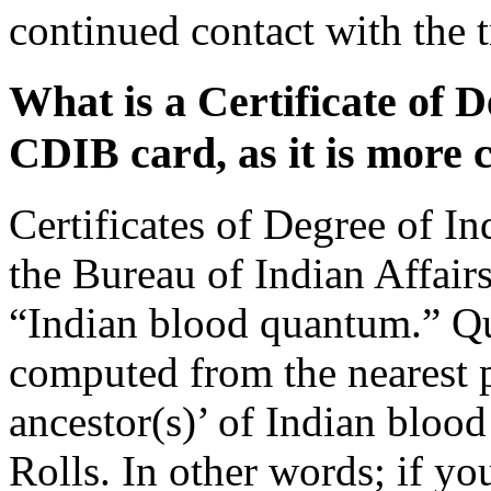
continued contact with the 
What is a Certificate of D
CDIB card, as it is mor
Certificates of Degree of I
the Bureau of Indian Affair
“Indian blood quantum.” Q
computed from the nearest p
ancestor(s)’ of Indian bloo
Rolls. In other words; if y