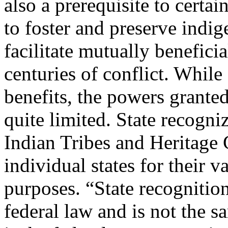
also a prerequisite to certai
to foster and preserve indi
facilitate mutually benefici
centuries of conflict. While 
benefits, the powers granted
quite limited. State recogni
Indian Tribes and Heritage 
individual states for their 
purposes. “State recognition
federal law and is not the s