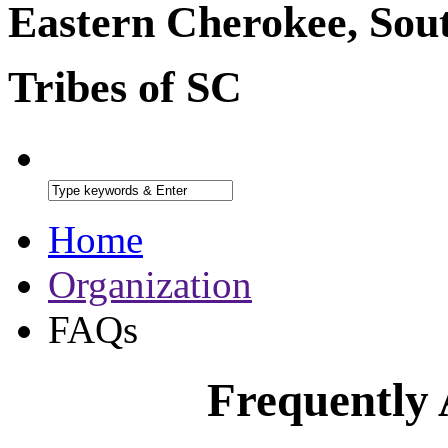
Eastern Cherokee, Sou
Tribes of SC
Home
Organization
FAQs
Frequently 