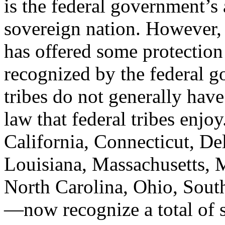
is the federal government’s
sovereign nation. However, 
has offered some protection
recognized by the federal g
tribes do not generally hav
law that federal tribes enj
California, Connecticut, De
Louisiana, Massachusetts, 
North Carolina, Ohio, Sout
—now recognize a total of si