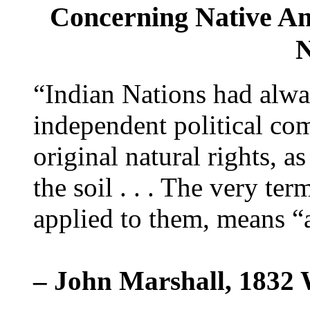
Concerning Native Am
N
“Indian Nations had alway
independent political com
original natural rights, a
the soil . . . The very te
applied to them, means “a
– John Marshall, 1832 