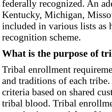
federally recognized. An ad
Kentucky, Michigan, Miss
included in various lists as
recognition scheme.
What is the purpose of tr
Tribal enrollment requireme
and traditions of each tribe
criteria based on shared cus
tribal blood. Tribal enrollmen