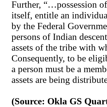
Further, “…possession of
itself, entitle an individu
by the Federal Governme
persons of Indian descent 
assets of the tribe with wh
Consequently, to be eligib
a person must be a member
assets are being distribut
(Source: Okla GS Quart