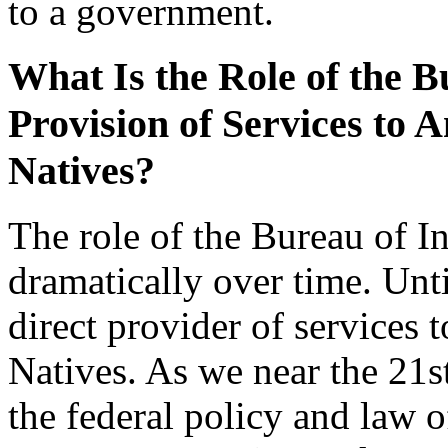
to a government.
What Is the Role of the Bu
Provision of Services to 
Natives?
The role of the Bureau of I
dramatically over time. Unt
direct provider of services
Natives. As we near the 21
the federal policy and law o