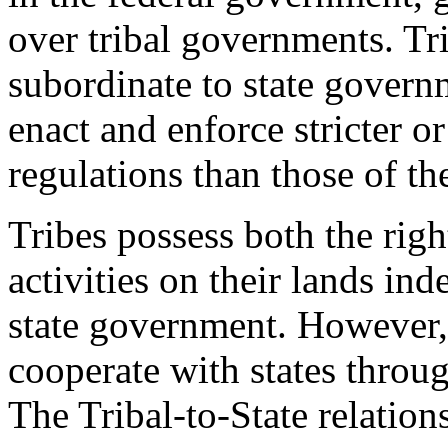
over tribal governments. Tr
subordinate to state governm
enact and enforce stricter o
regulations than those of th
Tribes possess both the righ
activities on their lands i
state government. However, 
cooperate with states throu
The Tribal-to-State relation