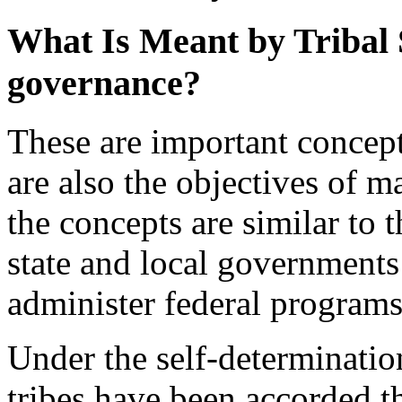
What Is Meant by Tribal S
governance?
These are important concept
are also the objectives of ma
the concepts are similar to 
state and local governments
administer federal programs 
Under the self-determinatio
tribes have been accorded th