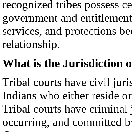
recognized tribes possess cer
government and entitlement t
services, and protections bec
relationship.
What is the Jurisdiction 
Tribal courts have civil jur
Indians who either reside or
Tribal courts have criminal 
occurring, and committed b