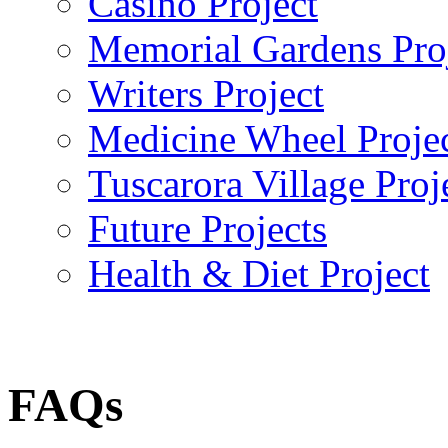
Casino Project
Memorial Gardens Pro
Writers Project
Medicine Wheel Proje
Tuscarora Village Proj
Future Projects
Health & Diet Project
FAQs