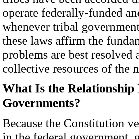
operate federally-funded a
whenever tribal government
these laws affirm the funda
problems are best resolved a
collective resources of the n
What Is the Relationship
Governments?
Because the Constitution ves
in the federal government, g