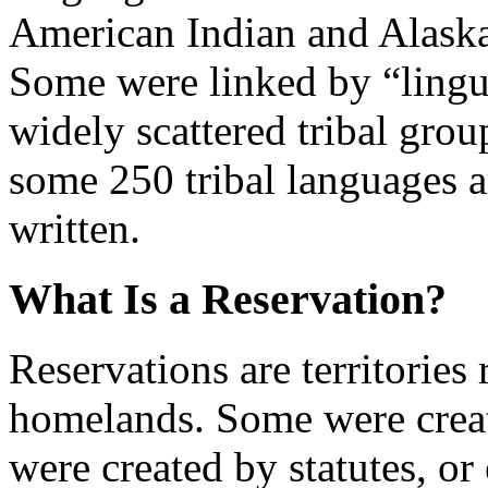
American Indian and Alaska
Some were linked by “lingui
widely scattered tribal grou
some 250 tribal languages 
written.
What Is a Reservation?
Reservations are territories
homelands. Some were create
were created by statutes, or