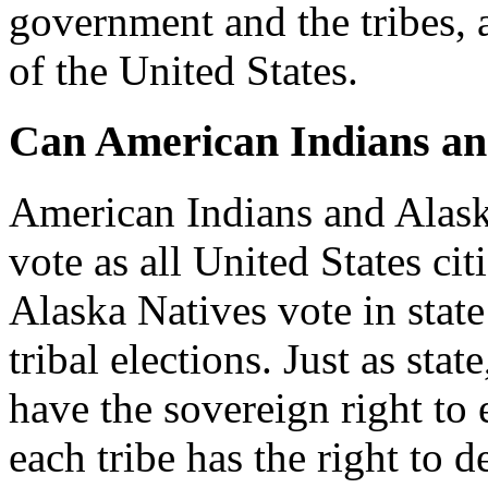
government and the tribes, 
of the United States.
Can American Indians an
American Indians and Alask
vote as all United States ci
Alaska Natives vote in state 
tribal elections. Just as sta
have the sovereign right to e
each tribe has the right to de