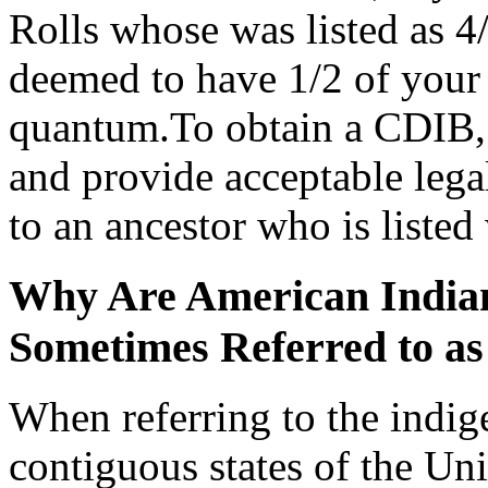
Rolls whose was listed as 
deemed to have 1/2 of your 
quantum.To obtain a CDIB, 
and provide acceptable leg
to an ancestor who is listed
Why Are American Indian
Sometimes Referred to as
When referring to the indig
contiguous states of the Unit