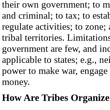
their own government; to ma
and criminal; to tax; to est
regulate activities; to zone
tribal territories. Limitation
government are few, and inc
applicable to states; e.g., ne
power to make war, engage i
money.
How Are Tribes Organiz