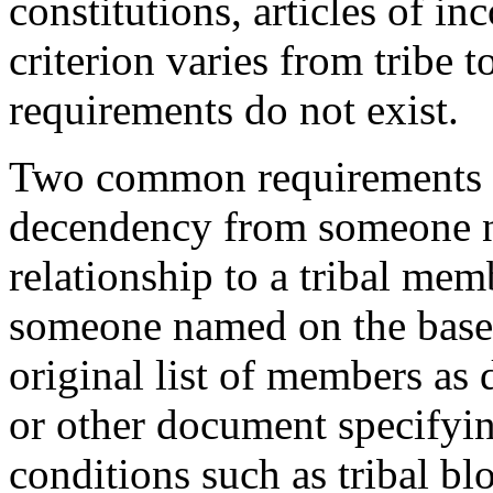
constitutions, articles of i
criterion varies from tribe 
requirements do not exist.
Two common requirements f
decendency from someone na
relationship to a tribal m
someone named on the base r
original list of members as d
or other document specifyin
conditions such as tribal bl