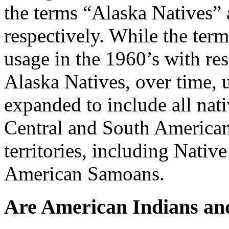
the terms “Alaska Natives”
respectively. While the ter
usage in the 1960’s with re
Alaska Natives, over time, 
expanded to include all nati
Central and South American
territories, including Nati
American Samoans.
Are American Indians and