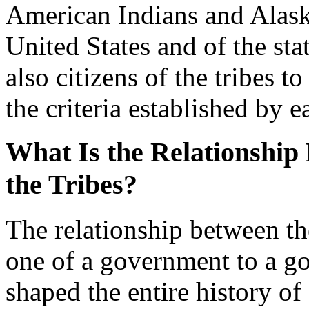
American Indians and Alaska
United States and of the sta
also citizens of the tribes 
the criteria established by e
What Is the Relationship
the Tribes?
The relationship between the
one of a government to a go
shaped the entire history of