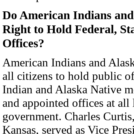
Do American Indians and
Right to Hold Federal, S
Offices?
American Indians and Alask
all citizens to hold public o
Indian and Alaska Native 
and appointed offices at all 
government. Charles Curtis
Kansas, served as Vice Pres