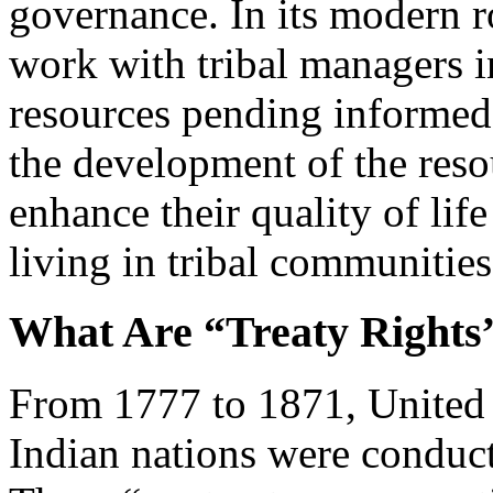
governance. In its modern ro
work with tribal managers i
resources pending informed
the development of the resou
enhance their quality of life
living in tribal communities
What Are “Treaty Rights
From 1777 to 1871, United S
Indian nations were conduct