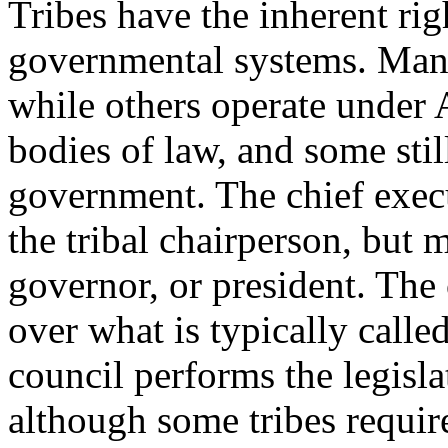
Tribes have the inherent rig
governmental systems. Many
while others operate under A
bodies of law, and some stil
government. The chief execut
the tribal chairperson, but m
governor, or president. The 
over what is typically called
council performs the legislat
although some tribes requir