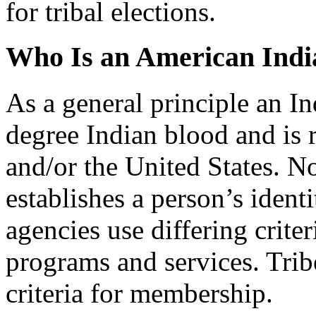
for tribal elections.
Who Is an American Indi
As a general principle an I
degree Indian blood and is 
and/or the United States. No 
establishes a person’s iden
agencies use differing criter
programs and services. Tribe
criteria for membership.