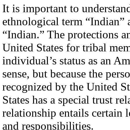
It is important to understan
ethnological term “Indian” a
“Indian.” The protections a
United States for tribal me
individual’s status as an Am
sense, but because the perso
recognized by the United St
States has a special trust rel
relationship entails certain 
and responsibilities.