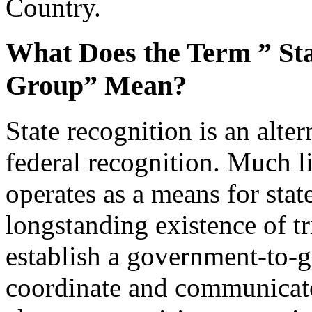
Country.
What Does the Term ” Sta
Group” Mean?
State recognition is an alter
federal recognition. Much li
operates as a means for sta
longstanding existence of tr
establish a government-to-g
coordinate and communicate 