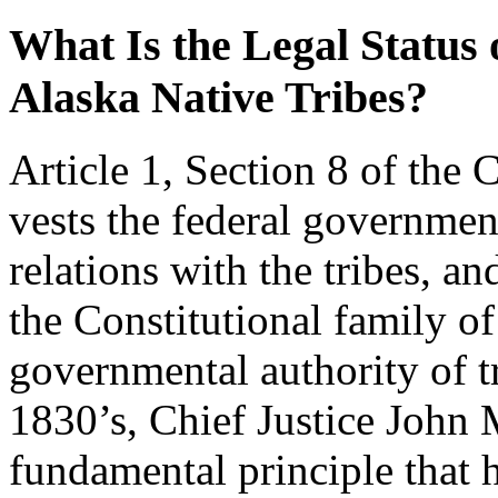
What Is the Legal Status
Alaska Native Tribes?
Article 1, Section 8 of the 
vests the federal governmen
relations with the tribes, an
the Constitutional family o
governmental authority of tr
1830’s, Chief Justice John M
fundamental principle that 