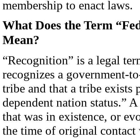
membership to enact laws.
What Does the Term “Fed
Mean?
“Recognition” is a legal te
recognizes a government-to
tribe and that a tribe exists
dependent nation status.” A 
that was in existence, or evo
the time of original contact