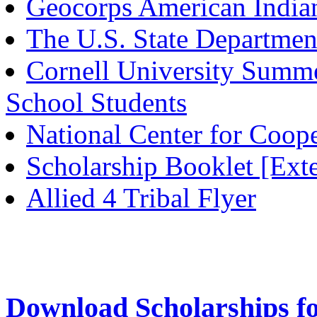
Geocorps American Indian
The U.S. State Departmen
Cornell University Summe
School Students
National Center for Coop
Scholarship Booklet [Ex
Allied 4 Tribal Flyer
Download Scholarships f