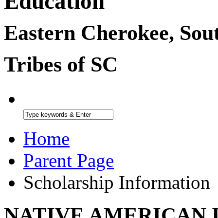
Education
Eastern Cherokee, Sou
Tribes of SC
Home
Parent Page
Scholarship Information
NATIVE AMERICAN 