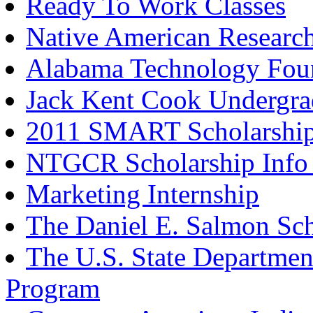
Ready To Work Classes
Native American Research
Alabama Technology Foun
Jack Kent Cook Undergrad
2011 SMART Scholarship
NTGCR Scholarship Info 
Marketing Internship
The Daniel E. Salmon Sc
The U.S. State Departmen
Program