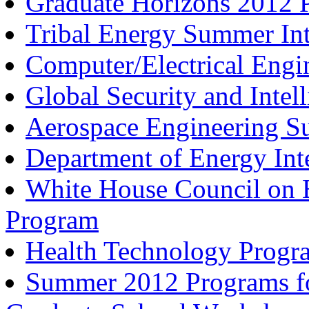
Graduate Horizons 2012 
Tribal Energy Summer Int
Computer/Electrical Eng
Global Security and Inte
Aerospace Engineering 
Department of Energy Int
White House Council on E
Program
Health Technology Progr
Summer 2012 Programs for