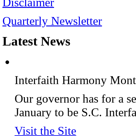
Disclaimer
Quarterly Newsletter
Latest
News
Interfaith Harmony Mon
Our governor has for a s
January to be S.C. Inter
Visit the Site