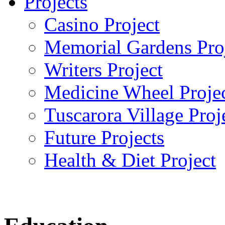
Projects
Casino Project
Memorial Gardens Pro
Writers Project
Medicine Wheel Proje
Tuscarora Village Proj
Future Projects
Health & Diet Project