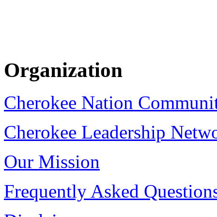
Organization
Cherokee Nation Communi
Cherokee Leadership Netw
Our Mission
Frequently Asked Question