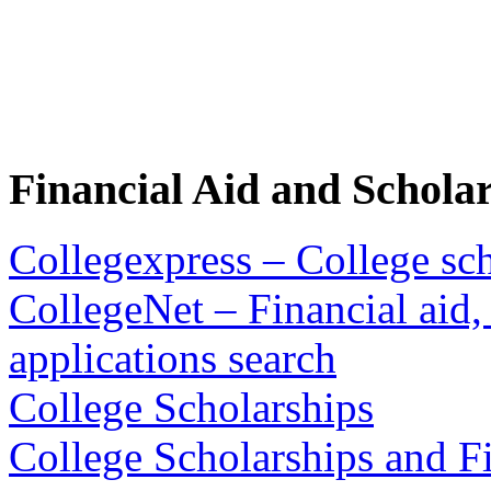
Financial Aid and Schola
Collegexpress – College sch
CollegeNet – Financial aid,
applications search
College Scholarships
College Scholarships and Fi