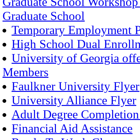
Graduate School Workshop f
Graduate School
Temporary Employment Pr
High School Dual Enroll
University of Georgia offe
Members
Faulkner University Flyer
University Alliance Flyer
Adult Degree Completion
Financial Aid Assistance