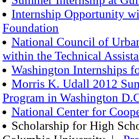
Internship Opportunity wi
Foundation
National Council of Urban
within the Technical Assist
Washington Internships fo
Morris K. Udall 2012 Su
Program in Washington D.C
National Center for Coop
Scholarship for High Sc