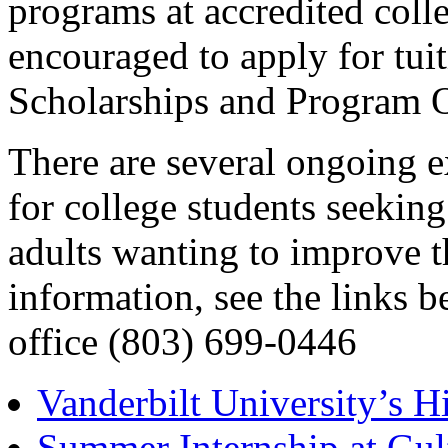
programs at accredited colle
encouraged to apply for tui
Scholarships and Program O
There are several ongoing e
for college students seekin
adults wanting to improve th
information, see the links 
office (803) 699-0446
Vanderbilt University’s 
Summer Internship at Gul