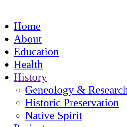
Home
About
Education
Health
History
Geneology & Researc
Historic Preservation
Native Spirit