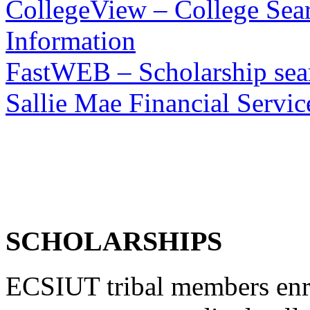
CollegeView – College Sear
Information
FastWEB – Scholarship sear
Sallie Mae Financial Servic
SCHOLARSHIPS
ECSIUT tribal members enro