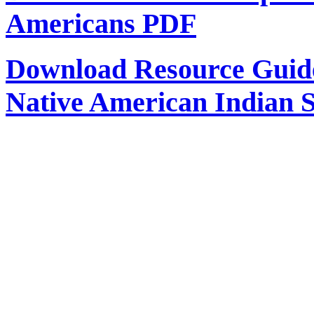
Americans PDF
Download Resource Guide 
Native American Indian 