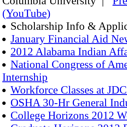
Columbia University |
Pre
(YouTube)
Scholarship Info & Appli
January Financial Aid Ne
2012 Alabama Indian Aff
National Congress of Ame
Internship
Workforce Classes at JD
OSHA 30-Hr General Ind
College Horizons 2012 