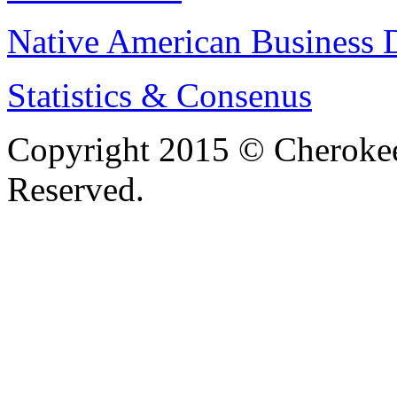
Native American Business D
Statistics & Consenus
Copyright 2015 © Cherokee
Reserved.