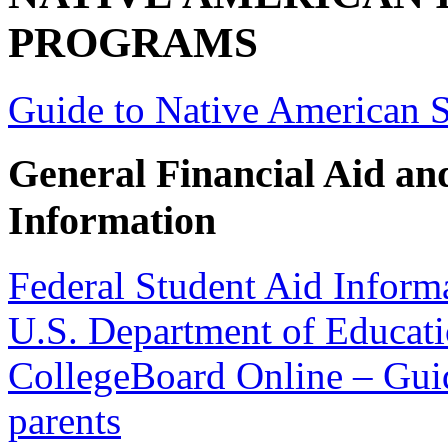
PROGRAMS
Guide to Native American 
General Financial Aid an
Information
Federal Student Aid Inform
U.S. Department of Educati
CollegeBoard Online – Guid
parents