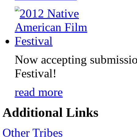
Now accepting submissio
Festival!
read more
Additional Links
Other Tribes