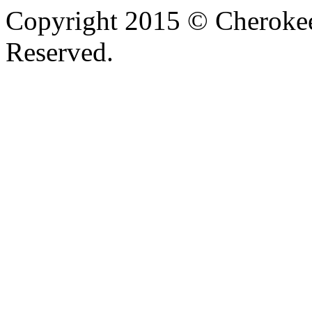
Copyright 2015 © Cherokee
Reserved.