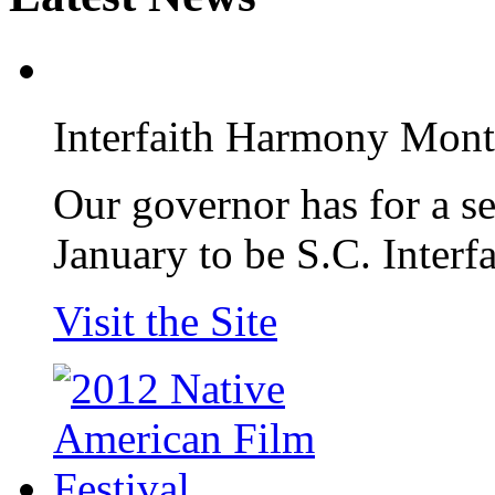
Interfaith Harmony Mon
Our governor has for a s
January to be S.C. Inter
Visit the Site