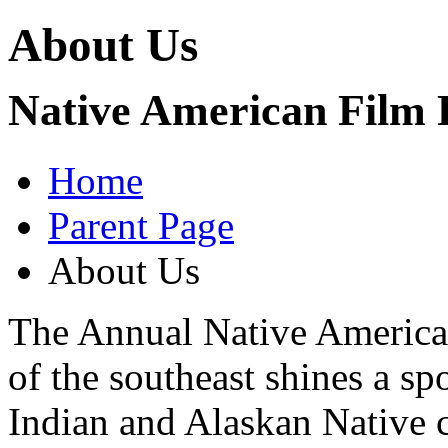
About Us
Native American Film F
Home
Parent Page
About Us
The Annual Native American
of the southeast shines a s
Indian and Alaskan Native c