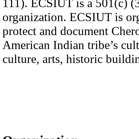
111). ECSIUT is a 501(c) (3
organization. ECSIUT is org
protect and document Chero
American Indian tribe’s cult
culture, arts, historic buil