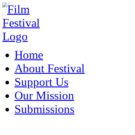
Home
About Festival
Support Us
Our Mission
Submissions