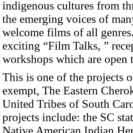
indigenous cultures from t
the emerging voices of man
welcome films of all genres.
exciting “Film Talks, ” rec
workshops which are open to
This is one of the projects 
exempt, The Eastern Cherok
United Tribes of South Car
projects include: the SC st
Native American Indian Her