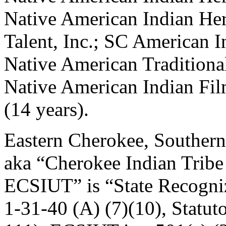
Native American Indian Her
Talent, Inc.; SC American I
Native American Traditional
Native American Indian Fil
(14 years).
Eastern Cherokee, Southern
aka “Cherokee Indian Tribe 
ECSIUT” is “State Recogni
1-31-40 (A) (7)(10), Statut