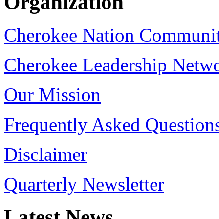
Organization
Cherokee Nation Communi
Cherokee Leadership Netw
Our Mission
Frequently Asked Question
Disclaimer
Quarterly Newsletter
Latest
News