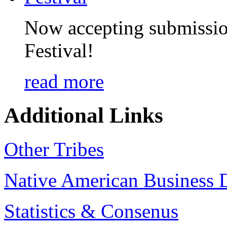
Now accepting submissio
Festival!
read more
Additional Links
Other Tribes
Native American Business D
Statistics & Consenus